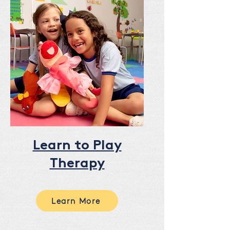
Learn to Play
Therapy
Learn More