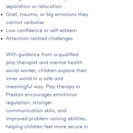
separation or relocation
Grief, trauma, or big emotions they
cannot verbalise
Low confidence or self-esteem
Attention-related challenges
With guidance from a qualified
play therapist and mental health
social worker, children explore their
inner world in a safe and
meaningful way. Play therapy in
Preston encourages emotional
regulation, stronger
communication skills, and
improved problem-solving abilities,
helping children feel more secure in