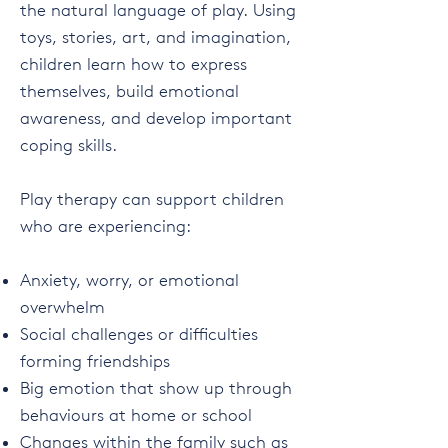
the natural language of play. Using
toys, stories, art, and imagination,
children learn how to express
themselves, build emotional
awareness, and develop important
coping skills.
Play therapy can support children
who are experiencing:
Anxiety, worry, or emotional
overwhelm
Social challenges or difficulties
forming friendships
Big emotion that show up through
behaviours at home or school
Changes within the family such as