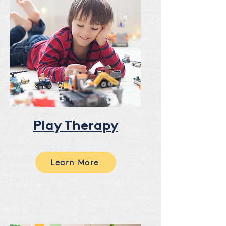
Play Therapy
Learn More