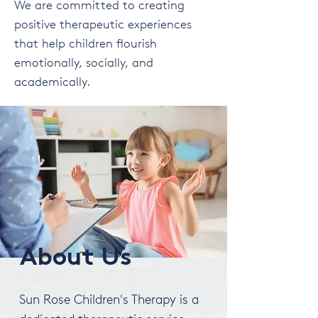
We are committed to creating
positive therapeutic experiences
that help children flourish
emotionally, socially, and
academically.
About Us
Sun Rose Children's Therapy is a