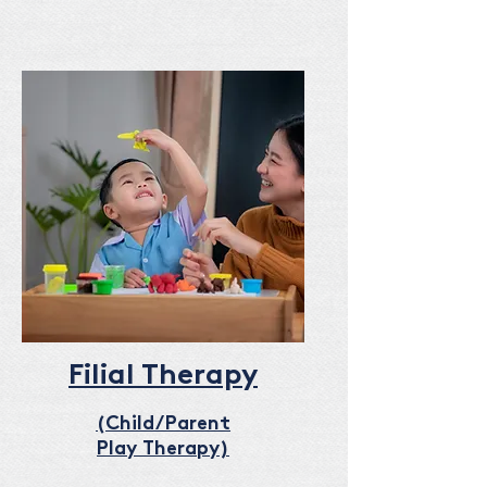
Filial Therapy
(Child/Parent
Play Therapy)