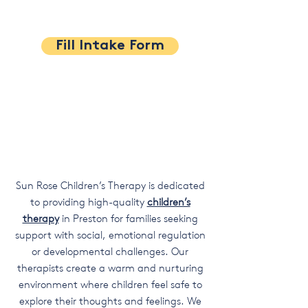
Fill Intake Form
Sun Rose Children’s Therapy is dedicated
to providing high-quality
children’s
therapy
in Preston for families seeking
support with social, emotional regulation
or developmental challenges. Our
therapists create a warm and nurturing
environment where children feel safe to
explore their thoughts and feelings. We