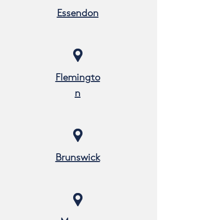
Essendon
Flemingto
n
Brunswick