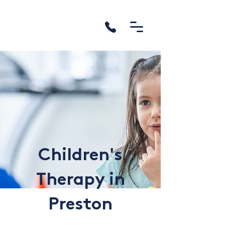
Children's
Therapy in
Preston