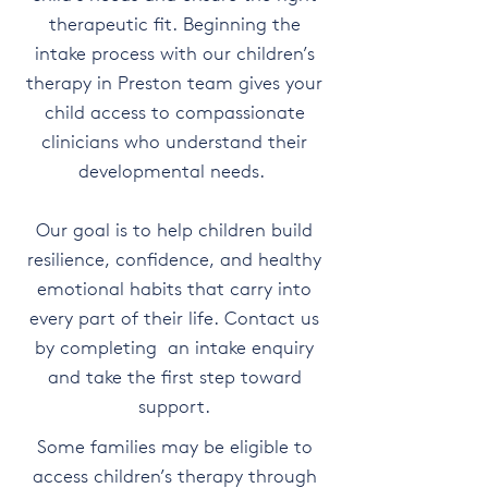
therapeutic fit. Beginning the
intake process with our children’s
therapy in Preston team gives your
child access to compassionate
clinicians who understand their
developmental needs.
Our goal is to help children build
resilience, confidence, and healthy
emotional habits that carry into
every part of their life. Contact us
by completing an intake enquiry
and take the first step toward
support.
Some families may be eligible to
access children’s therapy through