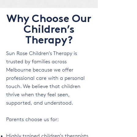
Why Choose Our
Children’s
Therapy?
Sun Rose Children’s Therapy is
trusted by families across
Melbourne because we offer
professional care with a personal
touch. We believe that children
thrive when they feel seen,
supported, and understood.
Parents choose us for:
Highly trained children’s therapists