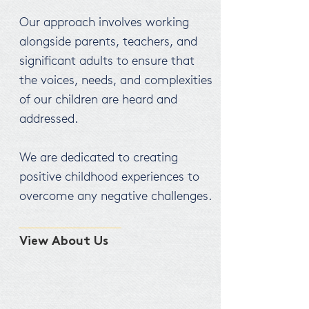
Our approach involves working
alongside parents, teachers, and
significant adults to ensure that
the voices, needs, and complexities
of our children are heard and
addressed.
We are dedicated to creating
positive childhood experiences to
overcome any negative challenges.
View About Us