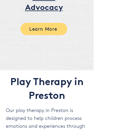
Advocacy
Learn More
Play Therapy in
Preston
Our play therapy in Preston is
designed to help children process
emotions and experiences through