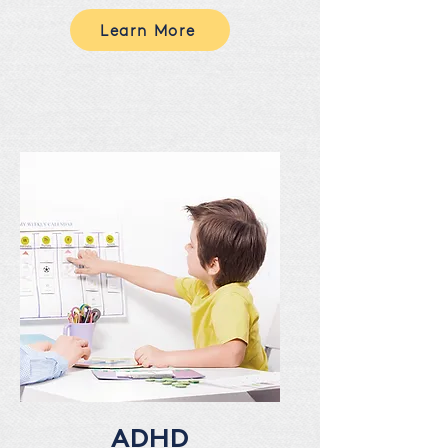
Learn More
ADHD