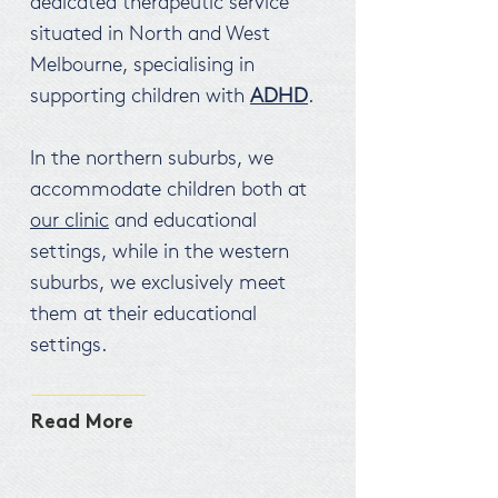
dedicated therapeutic service
situated in North and West
Melbourne, specialising in
supporting children with
ADHD
.
In the northern suburbs, we
accommodate children both at
our clinic
and educational
settings, while in the western
suburbs, we exclusively meet
them at their educational
settings.
Read More