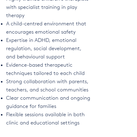
with specialist training in play
therapy
A child-centred environment that
encourages emotional safety
Expertise in ADHD, emotional
regulation, social development,
and behavioural support
Evidence-based therapeutic
techniques tailored to each child
Strong collaboration with parents,
teachers, and school communities
Clear communication and ongoing
guidance for families
Flexible sessions available in both
clinic and educational settings