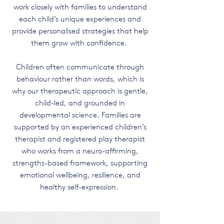
work closely with families to understand
each child’s unique experiences and
provide personalised strategies that help
them grow with confidence.
Children often communicate through
behaviour rather than words, which is
why our therapeutic approach is gentle,
child-led, and grounded in
developmental science. Families are
supported by an experienced children’s
therapist and registered play therapist
who works from a neuro-affirming,
strengths-based framework, supporting
emotional wellbeing, resilience, and
healthy self-expression.