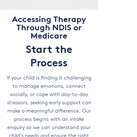
Accessing Therapy
Through NDIS or
Medicare
Start the
Process
If your child is finding it challenging
to manage emotions, connect
socially, or cope with day-to-day
stressors, seeking early support can
make a meaningful difference. Our
process begins with an intake
enquiry so we can understand your
child’s needs and ensure the right