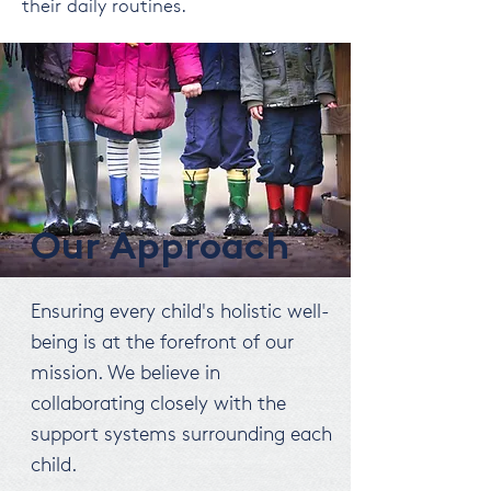
their daily routines.
Our Approach
Ensuring every child's holistic well-
being is at the forefront of our
mission. We believe in
collaborating closely with the
support systems surrounding each
child.