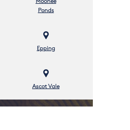
Moonee
Ponds
Epping
Ascot Vale