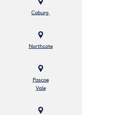
Coburg
Northcote
Pascoe
Vale