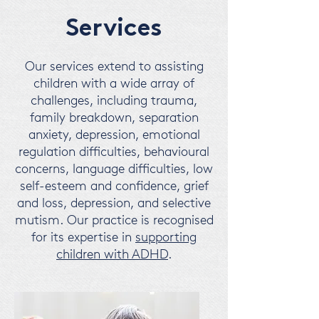
Services
Our services extend to assisting
children with a wide array of
challenges, including trauma,
family breakdown, separation
anxiety, depression, emotional
regulation difficulties, behavioural
concerns, language difficulties, low
self-esteem and confidence, grief
and loss, depression, and selective
mutism.
Our practice is recognised
for its expertise in
supporting
children with ADHD
.