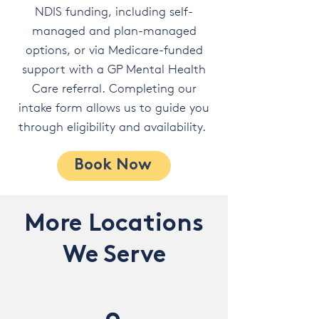
NDIS funding, including self-
managed and plan-managed
options, or via Medicare-funded
support with a GP Mental Health
Care referral. Completing our
intake form allows us to guide you
through eligibility and availability.
Book Now
More Locations
We Serve