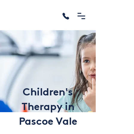
Children's
Therapy in
Pascoe Vale