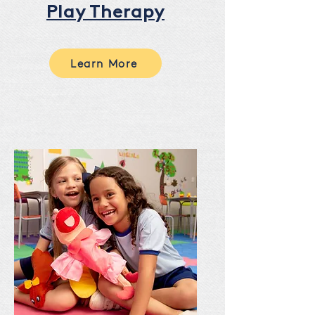
Play Therapy
Learn More