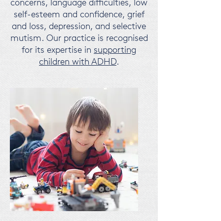
concerns, language difficulties, low
self-esteem and confidence, grief
and loss, depression, and selective
mutism.
Our practice is recognised
for its expertise in
supporting
children with ADHD
.