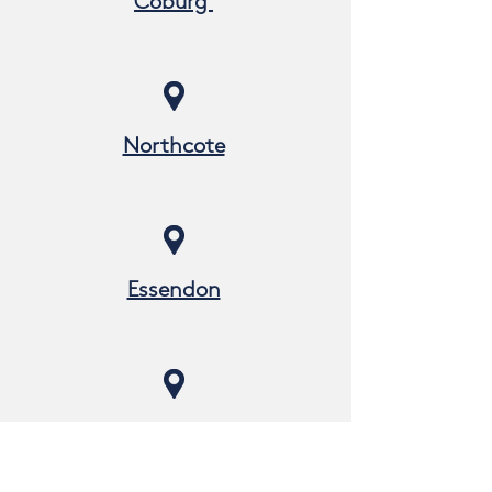
Coburg
Northcote
Essendon
Preston