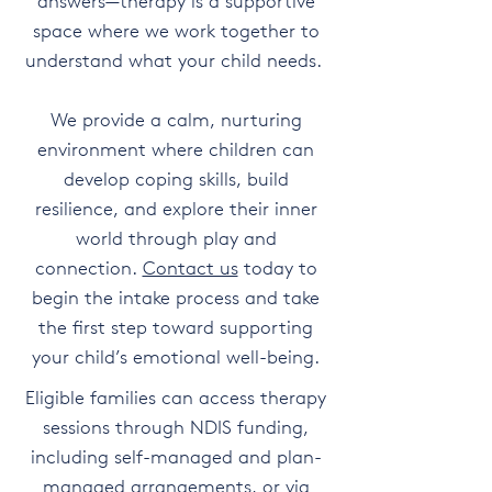
answers—therapy is a supportive
space where we work together to
understand what your child needs.
We provide a calm, nurturing
environment where children can
develop coping skills, build
resilience, and explore their inner
world through play and
connection.
Contact us
today to
begin the intake process and take
the first step toward supporting
your child’s emotional well-being.
Eligible families can access therapy
sessions through NDIS funding,
including self-managed and plan-
managed arrangements, or via