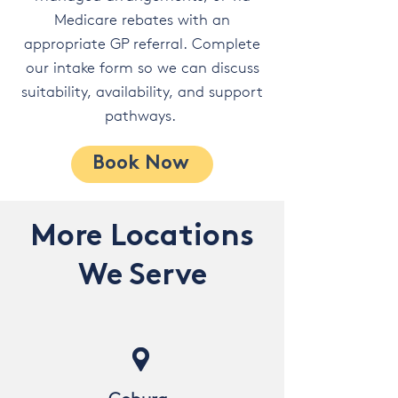
Medicare rebates with an
appropriate GP referral. Complete
our intake form so we can discuss
suitability, availability, and support
pathways.
Book Now
More Locations
We Serve