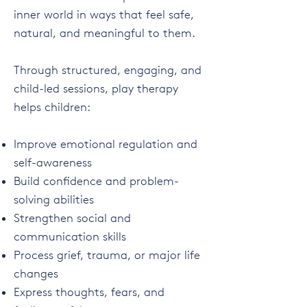
inner world in ways that feel safe,
natural, and meaningful to them.
Through structured, engaging, and
child-led sessions, play therapy
helps children:
Improve emotional regulation and
self-awareness
Build confidence and problem-
solving abilities
Strengthen social and
communication skills
Process grief, trauma, or major life
changes
Express thoughts, fears, and