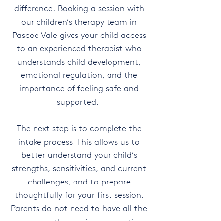
difference. Booking a session with
our children’s therapy team in
Pascoe Vale gives your child access
to an experienced therapist who
understands child development,
emotional regulation, and the
importance of feeling safe and
supported.
The next step is to complete the
intake process. This allows us to
better understand your child’s
strengths, sensitivities, and current
challenges, and to prepare
thoughtfully for your first session.
Parents do not need to have all the