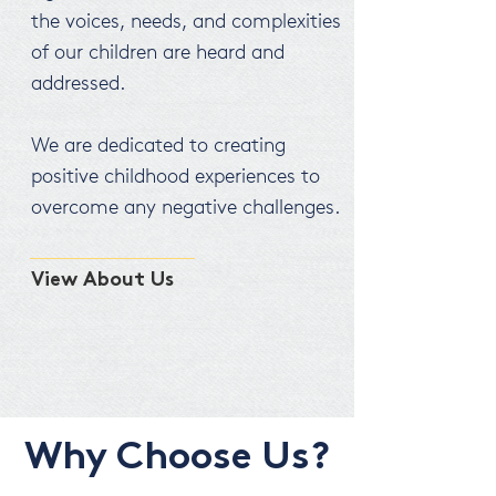
the voices, needs, and complexities
of our children are heard and
addressed.
We are dedicated to creating
positive childhood experiences to
overcome any negative challenges.
View About Us
Why Choose Us?