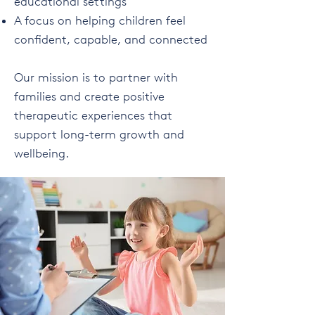
educational settings
A focus on helping children feel
confident, capable, and connected
Our mission is to partner with
families and create positive
therapeutic experiences that
support long-term growth and
wellbeing.