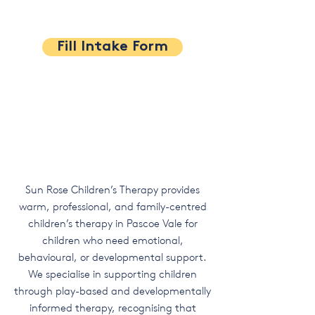
Fill Intake Form
Sun Rose Children’s Therapy provides
warm, professional, and family-centred
children’s therapy in Pascoe Vale for
children who need emotional,
behavioural, or developmental support.
We specialise in supporting children
through play-based and developmentally
informed therapy, recognising that