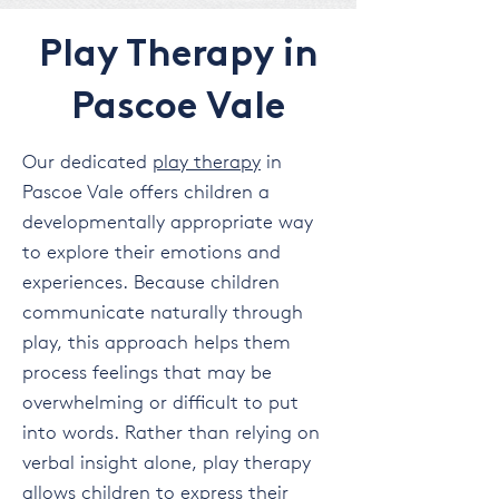
Play Therapy in
Pascoe Vale
Our dedicated
play therapy
in
Pascoe Vale offers children a
developmentally appropriate way
to explore their emotions and
experiences. Because children
communicate naturally through
play, this approach helps them
process feelings that may be
overwhelming or difficult to put
into words. Rather than relying on
verbal insight alone, play therapy
allows children to express their