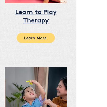
Learn to Play
Therapy
Learn More