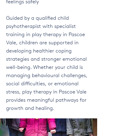
feelings safely
Guided by a qualified child
psyhotherapist with specialist
training in play therapy in Pascoe
Vale, children are supported in
developing healthier coping
strategies and stronger emotional
well-being. Whether your child is
managing behavioural challenges,
social difficulties, or emotional
stress, play therapy in Pascoe Vale
provides meaningful pathways for
growth and healing.