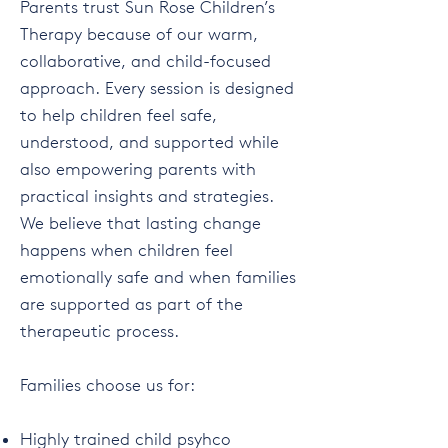
Parents trust Sun Rose Children’s
Therapy because of our warm,
collaborative, and child-focused
approach. Every session is designed
to help children feel safe,
understood, and supported while
also empowering parents with
practical insights and strategies.
We believe that lasting change
happens when children feel
emotionally safe and when families
are supported as part of the
therapeutic process.
Families choose us for:
Highly trained child psyhco