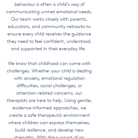
behaviour is often a child’s way of
communicating unmet emotional needs.
Our team works closely with parents,
educators, and community networks to
ensure every child receives the guidance
they need to feel confident, understood,
and supported in their everyday life.
We know that childhood can come with
challenges. Whether your child is dealing
with anxiety, emotional regulation
difficulties, social challenges, or
attention-related concerns, our
therapists are here to help. Using gentle,
evidence-informed approaches, we
create a safe therapeutic environment
where children can express themselves,
build resilience, and develop new
strengths. With the support of an