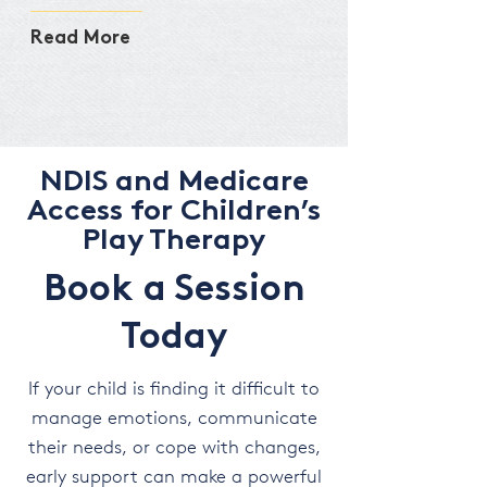
Read More
NDIS and Medicare
Access for Children’s
Play Therapy
Book a Session
Today
If your child is finding it difficult to
manage emotions, communicate
their needs, or cope with changes,
early support can make a powerful