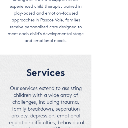
experienced child therapist trained in
play-based and emotion-focused
approaches in Pascoe Vale, families
receive personalised care designed to
meet each child’s developmental stage
and emotional needs.
Services
Our services extend to assisting
children with a wide array of
challenges, including trauma,
family breakdown, separation
anxiety, depression, emotional
regulation difficulties, behavioural