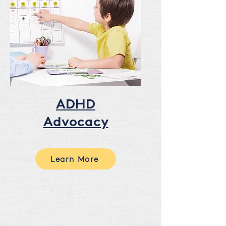
ADHD
Advocacy
Learn More