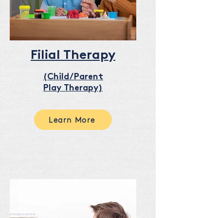
Filial Therapy
(Child/Parent
Play Therapy)
Learn More