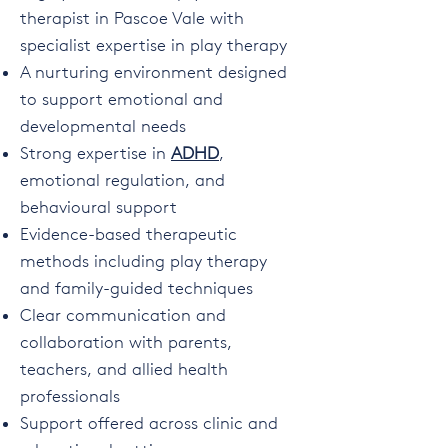
therapist in Pascoe Vale with
specialist expertise in play therapy
A nurturing environment designed
to support emotional and
developmental needs
Strong expertise in
ADHD
,
emotional regulation, and
behavioural support
Evidence-based therapeutic
methods including play therapy
and family-guided techniques
Clear communication and
collaboration with parents,
teachers, and allied health
professionals
Support offered across clinic and