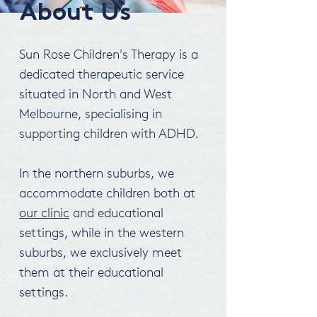
About Us
Sun Rose Children's Therapy is a
dedicated therapeutic service
situated in North and West
Melbourne, specialising in
supporting children with ADHD.
In the northern suburbs, we
accommodate children both at
our clinic
and educational
settings, while in the western
suburbs, we exclusively meet
them at their educational
settings.