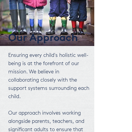
Our Approach
Ensuring every child's holistic well-
being is at the forefront of our
mission. We believe in
collaborating closely with the
support systems surrounding each
child.
Our approach involves working
alongside parents, teachers, and
significant adults to ensure that