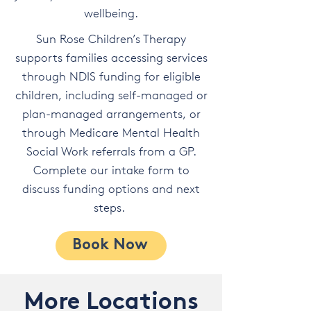
wellbeing.
Sun Rose Children’s Therapy
supports families accessing services
through NDIS funding for eligible
children, including self-managed or
plan-managed arrangements, or
through Medicare Mental Health
Social Work referrals from a GP.
Complete our intake form to
discuss funding options and next
steps.
Book Now
More Locations