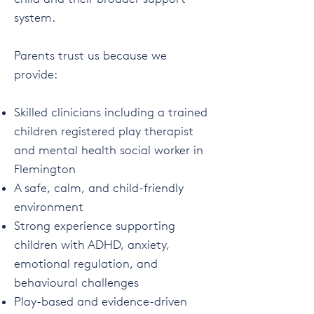
system.
Parents trust us because we
provide:
Skilled clinicians including a trained
children registered play therapist
and mental health social worker in
Flemington
A safe, calm, and child-friendly
environment
Strong experience supporting
children with ADHD, anxiety,
emotional regulation, and
behavioural challenges
Play-based and evidence-driven