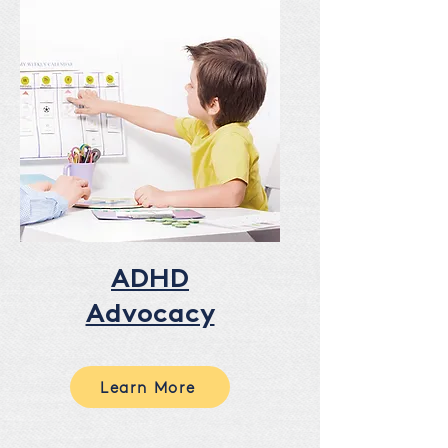
ADHD
Advocacy
Learn More