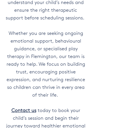
understand your child’s needs and
ensure the right therapeutic
support before scheduling sessions.
Whether you are seeking ongoing
emotional support, behavioural
guidance, or specialised play
therapy in Flemington, our team is
ready to help. We focus on building
trust, encouraging positive
expression, and nurturing resilience
so children can thrive in every area
of their life.
Contact us
today to book your
child’s session and begin their
journey toward healthier emotional