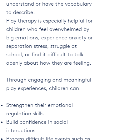
understand or have the vocabulary
to describe.
Play therapy is especially helpful for
children who feel overwhelmed by
big emotions, experience anxiety or
separation stress, struggle at
school, or find it difficult to talk
openly about how they are feeling.
Through engaging and meaningful
play experiences, children can:
Strengthen their emotional
regulation skills
Build confidence in social
interactions
Process difficult life events such as