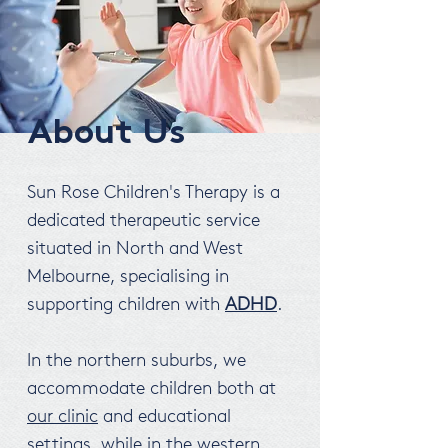
About Us
Sun Rose Children's Therapy is a
dedicated therapeutic service
situated in North and West
Melbourne, specialising in
supporting children with
ADHD
.
In the northern suburbs, we
accommodate children both at
our clinic
and educational
settings, while in the western