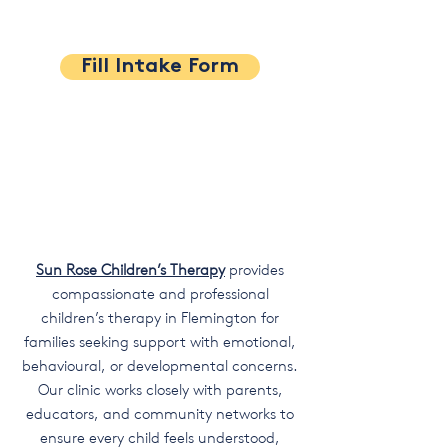
Fill Intake Form
Sun Rose Children’s Therapy
provides
compassionate and professional
children’s therapy in Flemington for
families seeking support with emotional,
behavioural, or developmental concerns.
Our clinic works closely with parents,
educators, and community networks to
ensure every child feels understood,