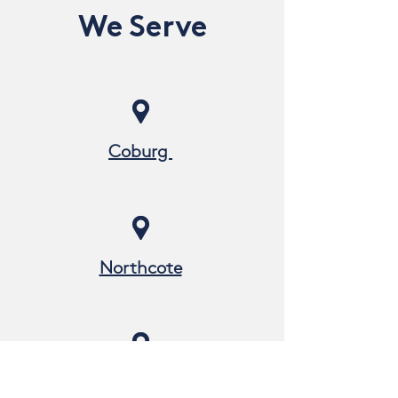
We Serve
Coburg
Northcote
Pascoe