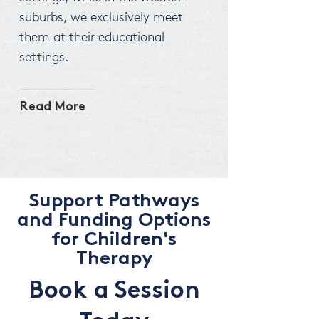
suburbs, we exclusively meet
them at their educational
settings.
Read More
Support Pathways
and Funding Options
for Children's
Therapy
Book a Session