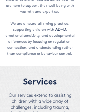
are here to support their well-being with
warmth and expertise.
We are a neuro-affirming practice,
supporting children with
ADHD
,
emotional sensitivity, and developmental
differences by focusing on regulation,
connection, and understanding rather
than compliance or behaviour control.
Services
Our services extend to assisting
children with a wide array of
challenges, including trauma,