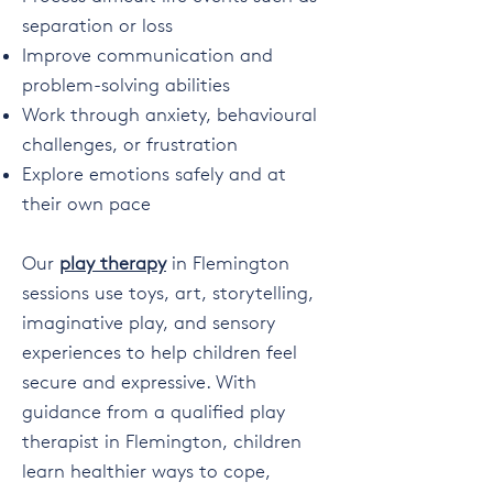
separation or loss
Improve communication and
problem-solving abilities
Work through anxiety, behavioural
challenges, or frustration
Explore emotions safely and at
their own pace
Our
play therapy
in Flemington
sessions use toys, art, storytelling,
imaginative play, and sensory
experiences to help children feel
secure and expressive. With
guidance from a qualified play
therapist in Flemington, children
learn healthier ways to cope,