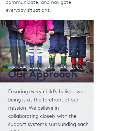
communicate, and navigate
everyday situations.
Our Approach
Ensuring every child's holistic well-
being is at the forefront of our
mission. We believe in
collaborating closely with the
support systems surrounding each