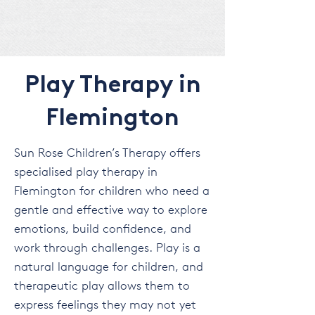
Play Therapy in
Flemington
Sun Rose Children’s Therapy offers
specialised play therapy in
Flemington for children who need a
gentle and effective way to explore
emotions, build confidence, and
work through challenges. Play is a
natural language for children, and
therapeutic play allows them to
express feelings they may not yet