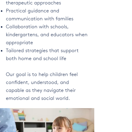
therapeutic approaches
Practical guidance and
communication with families
Collaboration with schools,
kindergartens, and educators when
appropriate
Tailored strategies that support
both home and school life
Our goal is to help children feel
confident, understood, and
capable as they navigate their
emotional and social world.