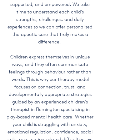
supported, and empowered. We take
time to understand each child’s
strengths, challenges, and daily
experiences so we can offer personalised
therapeutic care that truly makes a
difference.
Children express themselves in unique
ways, and they often communicate
feelings through behaviour rather than
words. This is why our therapy model
focuses on connection, trust, and
developmentally appropriate strategies
guided by an experienced children’s
therapist in Flemington specialising in
play-based mental health care. Whether
your child is struggling with anxiety,
emotional regulation, confidence, social
skills, or attention-related difficulties, we