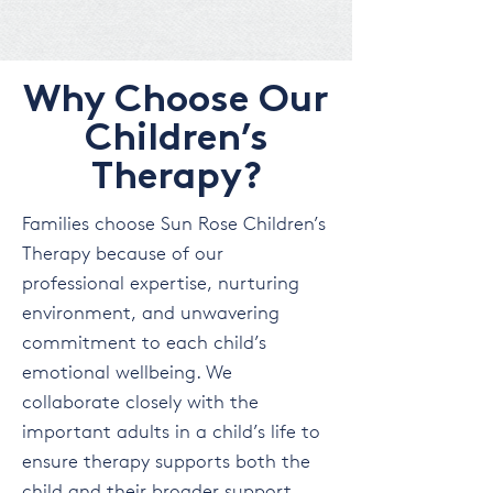
Why Choose Our
Children’s
Therapy?
Families choose Sun Rose Children’s
Therapy because of our
professional expertise, nurturing
environment, and unwavering
commitment to each child’s
emotional wellbeing. We
collaborate closely with the
important adults in a child’s life to
ensure therapy supports both the
child and their broader support