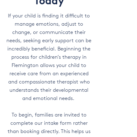
Today
If your child is finding it difficult to
manage emotions, adjust to
change, or communicate their
needs, seeking early support can be
incredibly beneficial. Beginning the
process for children’s therapy in
Flemington allows your child to
receive care from an experienced
and compassionate therapist who
understands their developmental
and emotional needs.
To begin, families are invited to
complete our intake form rather
than booking directly. This helps us