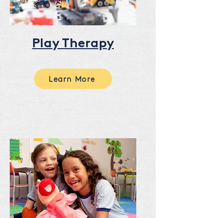
Play Therapy
Learn More