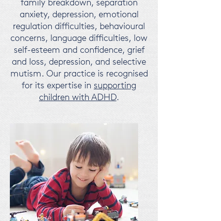
family breakdown, separation
anxiety, depression, emotional
regulation difficulties, behavioural
concerns, language difficulties, low
self-esteem and confidence, grief
and loss, depression, and selective
mutism.
Our practice is recognised
for its expertise in
supporting
children with ADHD
.