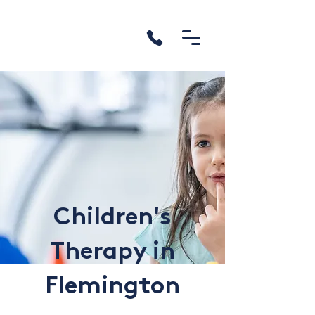
Children's
Therapy in
Flemington