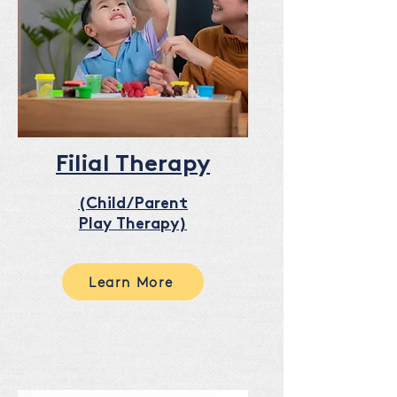
Filial Therapy
(Child/Parent
Play Therapy)
Learn More