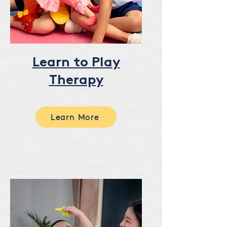
Learn to Play
Therapy
Learn More