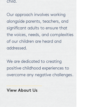
child.
Our approach involves working
alongside parents, teachers, and
significant adults to ensure that
the voices, needs, and complexities
of our children are heard and
addressed.
We are dedicated to creating
positive childhood experiences to
overcome any negative challenges.
View About Us