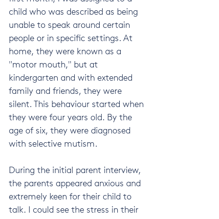
child who was described as being 
unable to speak around certain 
people or in specific settings. At 
home, they were known as a 
"motor mouth," but at 
kindergarten and with extended 
family and friends, they were 
silent. This behaviour started when 
they were four years old. By the 
age of six, they were diagnosed 
with selective mutism.
During the initial parent interview, 
the parents appeared anxious and 
extremely keen for their child to 
talk. I could see the stress in their 