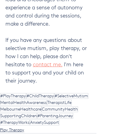
experience a sense of autonomy 
and control during the sessions, 
make a difference.
If you have any questions about 
selective mutism, play therapy, or 
how I can help, please don't 
hesitate to 
contact me.
 I'm here 
to support you and your child on 
their journey.
#PlayTherapy
#ChildTherapy
#SelectiveMutism
MentalHealthAwareness
TherapistLife
MelbourneHealthcare
CommunityHealth
SupportingChildren
#ParentingJourney
#TherapyWorks
AnxietySupport
Play Therapy