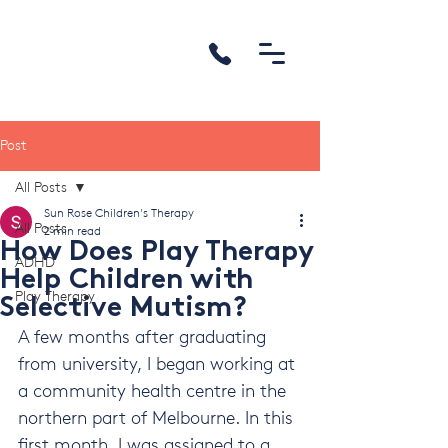
Post
All Posts
Sun Rose Children's Therapy
All Posts
2 min read
How Does Play Therapy
ADHD
Help Children with
Play Therapy
Selective Mutism?
A few months after graduating 
from university, I began working at 
a community health centre in the 
northern part of Melbourne. In this 
first month, I was assigned to a 