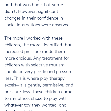
and that was huge, but some 
didn’t. However, significant 
changes in their confidence in 
social interactions were observed.
The more I worked with these 
children, the more I identified that 
increased pressure made them 
more anxious. Any treatment for 
children with selective mutism 
should be very gentle and pressure-
less. This is where play therapy 
excels—it is gentle, permissive, and 
pressure-less. These children came 
to my office, chose to play with 
whatever toy they wanted, and 