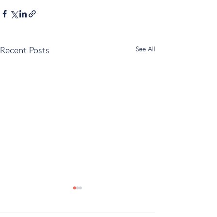
Recent Posts
See All