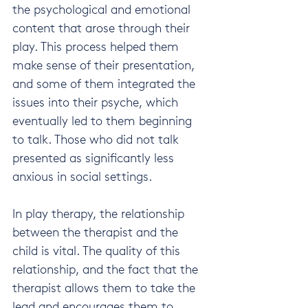
the psychological and emotional 
content that arose through their 
play. This process helped them 
make sense of their presentation, 
and some of them integrated the 
issues into their psyche, which 
eventually led to them beginning 
to talk. Those who did not talk 
presented as significantly less 
anxious in social settings.
In play therapy, the relationship 
between the therapist and the 
child is vital. The quality of this 
relationship, and the fact that the 
therapist allows them to take the 
lead and encourages them to 