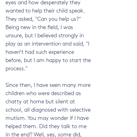
eyes and how desperately they 
wanted to help their child speak. 
They asked, "Can you help us?" 
Being new in the field, I was 
unsure, but I believed strongly in 
play as an intervention and said, "I 
haven’t had such experience 
before, but I am happy to start the 
process."
Since then, I have seen many more 
children who were described as 
chatty at home but silent at 
school, all diagnosed with selective 
mutism. You may wonder if I have 
helped them. Did they talk to me 
in the end? Well, yes, some did, 