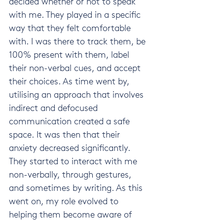
decided whether or not to speak 
with me. They played in a specific 
way that they felt comfortable 
with. I was there to track them, be 
100% present with them, label 
their non-verbal cues, and accept 
their choices. As time went by, 
utilising an approach that involves 
indirect and defocused 
communication created a safe 
space. It was then that their 
anxiety decreased significantly. 
They started to interact with me 
non-verbally, through gestures, 
and sometimes by writing. As this 
went on, my role evolved to 
helping them become aware of 