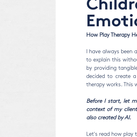
Childr
Emoti
How Play Therapy He
I have always been a
to explain this withou
by providing tangibl
decided to create a 
therapy works. This w
Before I start, let
context of my client
also created by AI. 
Let's read how play 