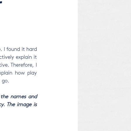
r
I found it hard 
tively explain it 
e. Therefore, I 
xplain how play 
I go.
 the names and 
y. The image is 