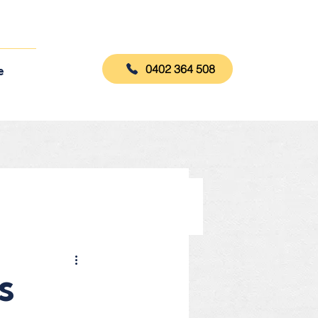
0402 364 508
e
s