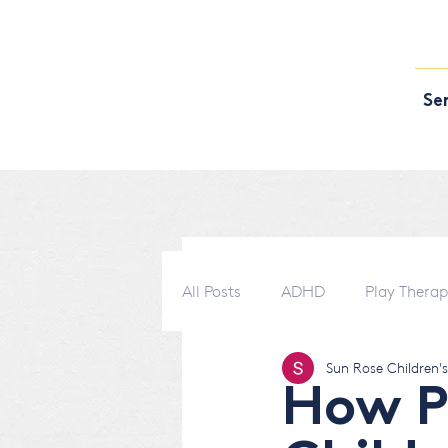
Se
All Posts
ADHD
Play Thera
Sun Rose Children'
How P