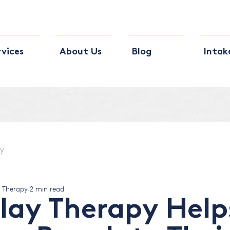
rvices
About Us
Blog
Intak
py
s Therapy
2 min read
lay Therapy Help