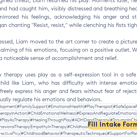
agined threat, Liam resumed his play. Moments later, h
nd had caught him, visibly distressed and breathing heav
mirrored his feelings, acknowledging his anger and str
 chanting "Resist, resist," while clenching his fists tigh
essed, Liam moved to the art corner to create a picture 
calming of his emotions, focusing on a positive outlet. W
a noticeable sense of accomplishment and relief.
 therapy uses play as a self-expression tool in a safe
hild like Liam, who has difficulty with intense emotio
reely express his anger and fears without fear of rejecti
ually regulate his emotions and behaviors.
elopment
#FamilySupport
#EmotionalHealth
#PlayTherapist
#SafeSpaceF
erapyInAction
#ChildEmotionalWellness
#ExpressAndRegulateEmotions
#PlayAsTherapy
#HealingThroughPlay
#ADHDandTherapy
#TraumaInChi
Fill Intake For
havioralTherapy
EmpathyInTherapy
#ChildhoodAngerManagement
#Par
th support,
ectivePlay
#ChildhoodBehavior
#TherapeuticTechniques
#SupportForPar