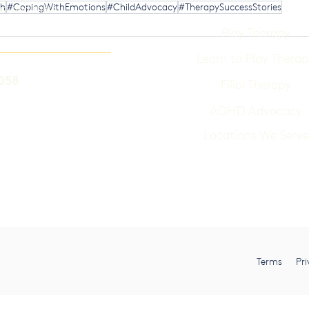
th
#CopingWithEmotions
#ChildAdvocacy
#TherapySuccessStories
en and their
Play Therapy
Learn to Play Therap
058
Filial Therapy
ADHD Advocacy
Locations We Serve
Terms Pri