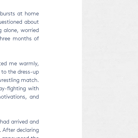
tbursts at home 
uestioned about 
 alone, worried 
three months of 
ted me warmly, 
to the dress-up 
restling match. 
y-fighting with 
tivations, and 
had arrived and 
 After declaring 