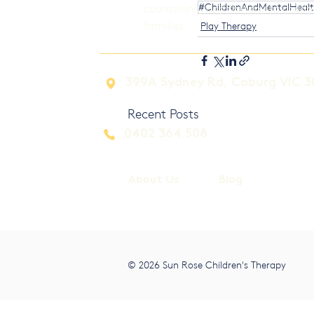
#ChildrenAndMentalHeal
counselling, and therapy to childr
families.
Play Therapy
399A Sydney Rd, Coburg VIC 3
Recent Posts
0402 364 508
About Us
Blog
© 2026 Sun Rose Children's Therapy