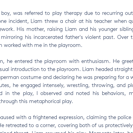
 boy, was referred to play therapy due to recurring ou
one incident, Liam threw a chair at his teacher when q
work. His mother, raising Liam and his younger sibling
mirroring his incarcerated father's violent past. Over 
am worked with me in the playroom.
ion, he entered the playroom with enthusiasm. He gree
al introduction to the playroom. Liam headed straight 
uperman costume and declaring he was preparing for a w
tes, he engaged intensely, wrestling, throwing, and pla
 in the play, I observed and noted his behaviors, mo
hrough this metaphorical play.
aused with a frightened expression, claiming the police 
 retreated to a corner, covering both of us protectively.