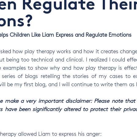
en Regulate Thei
ons?
lps Children Like Liam Express and Regulate Emotions
sked how play therapy works and how it creates change. 
t being too technical and clinical. I realized I could effec
e examples to show why and how play therapy is effectiv
series of blogs retelling the stories of my cases to e
ill be my first blog, and I will continue to write them as 
 me make a very important disclaimer: Please note that
s have been significantly altered to protect their privac
therapy allowed Liam to express his anger: