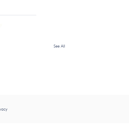
y
See All
vacy