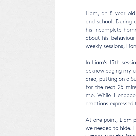
Liam, an 8-year-old
and school. During 
his incomplete home
about his behaviour 
weekly sessions, Li
In Liam’s 15th sess
acknowledging my usu
area, putting on a S
For the next 25 minu
me. While I engaged
emotions expressed t
At one point, Liam p
we needed to hide. He