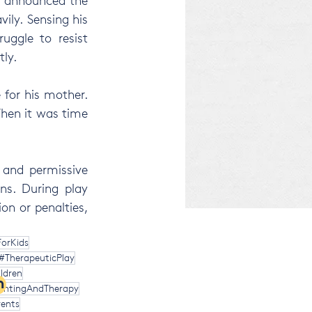
e announced the 
ily. Sensing his 
uggle to resist 
tly.
for his mother. 
hen it was time 
 and permissive 
ns. During play 
on or penalties, 
orKids
#TherapeuticPlay
ldren
m
entingAndTherapy
ents