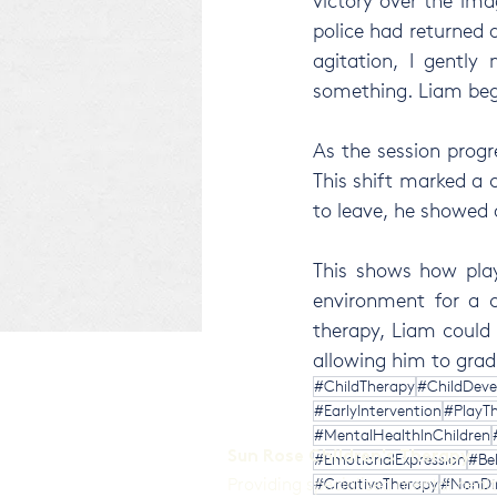
victory over the im
police had returned a
agitation, I gently 
something. Liam began
As the session progr
This shift marked a 
to leave, he showed 
This shows how play
environment for a c
therapy, Liam could f
allowing him to grad
#ChildTherapy
#ChildDev
#EarlyIntervention
#PlayTh
#MentalHealthInChildren
Sun Rose Children's Therapy
#EmotionalExpression
#Be
Providing specialised mental heal
#CreativeTherapy
#NonDir