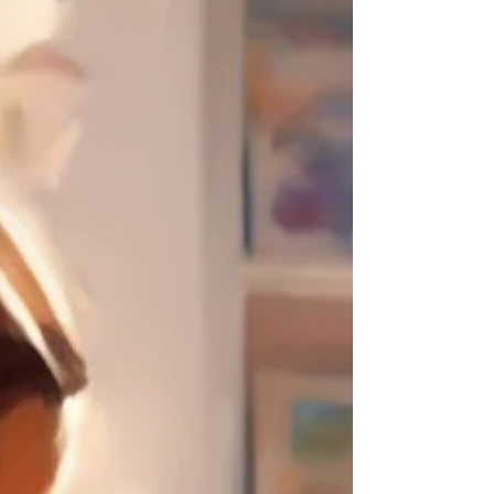
I realized I could effectively explain it by
providing tangible examples to show why
and how play therapy is effective. Therefore,
I decided to create a series of blogs retelling
the stories of my cases to explain how play
therapy works. This will be my first