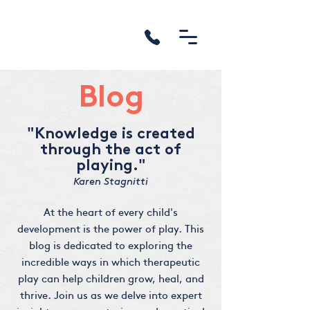
Blog
"Knowledge is created
through the act of
playing."
Karen Stagnitti
At the heart of every child's
development is the power of play. This
blog is dedicated to exploring the
incredible ways in which therapeutic
play can help children grow, heal, and
thrive. Join us as we delve into expert