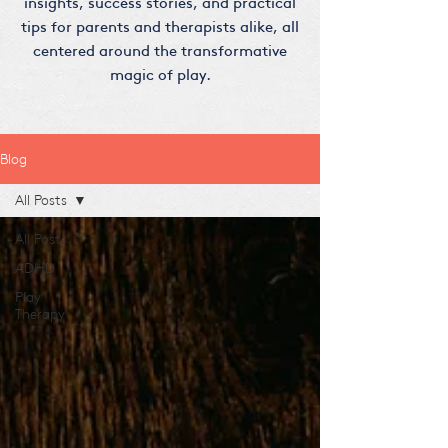
insights, success stories, and practical
tips for parents and therapists alike, all
centered around the transformative
magic of play.
Blog
All Posts
All Posts
ADHD
Play
Therapy