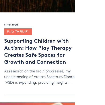
5 min read
PLAY THERAPY
Supporting Children with
Autism: How Play Therapy
Creates Safe Spaces for
Growth and Connection
As research on the brain progresses, my
understanding of Autism Spectrum Disorder
(ASD) is expanding, providing insights I
didn’t have before. This evolving knowledge
helps me tailor therapeutic approaches to