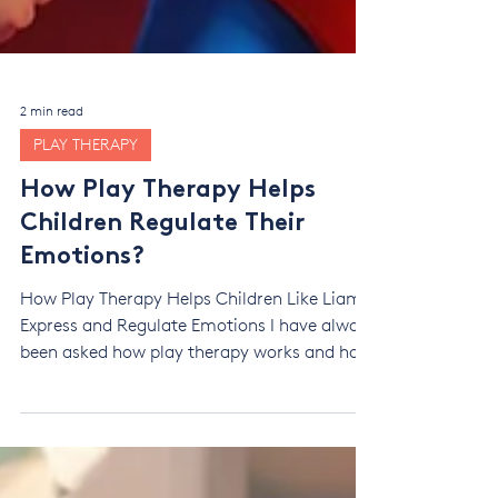
2 min read
PLAY THERAPY
How Play Therapy Helps
Children Regulate Their
Emotions?
How Play Therapy Helps Children Like Liam
Express and Regulate Emotions I have always
been asked how play therapy works and how
it creates change. I found it hard to explain
this without being too technical and clinical.