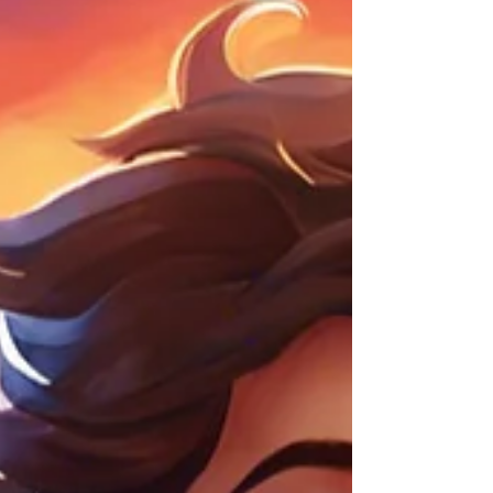
meet the needs of children with ASD,
allowing them to thrive in a world that is
largely designed for neurotypical individuals.
Receiving an ASD diagnosis for your child
can be overwhelming. There’s no right or
wrong way to respond, and any thoughts or
emotions you experi