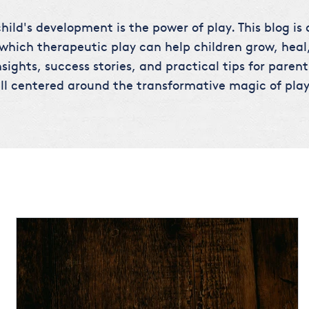
hild's development is the power of play. This blog is
 which therapeutic play can help children grow, heal,
sights, success stories, and practical tips for parent
ll centered around the transformative magic of play