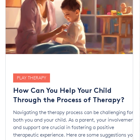
PLAY THERAPY
How Can You Help Your Child
Through the Process of Therapy?
Navigating the therapy process can be challenging for
both you and your child. As a parent, your involvement
and support are crucial in fostering a positive
therapeutic experience. Here are some suggestions you