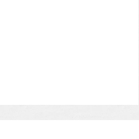
 a
d
e