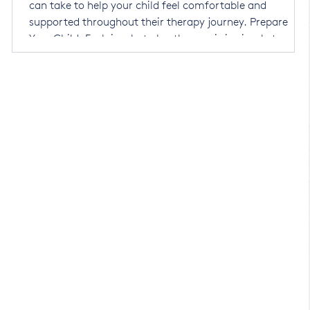
can take to help your child feel comfortable and
supported throughout their therapy journey. Prepare
Your Child: Explain what play therapy is in simple terms.
l
You might say, "You are going to see Golnaz for a special
an
playtime. She has lots of toys, and you can play wit