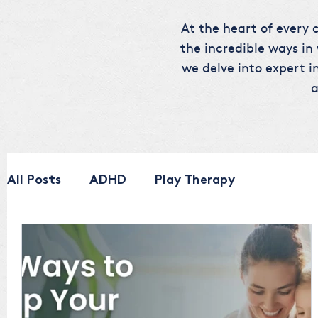
At the heart of every c
the incredible ways in
we delve into expert in
a
All Posts
ADHD
Play Therapy