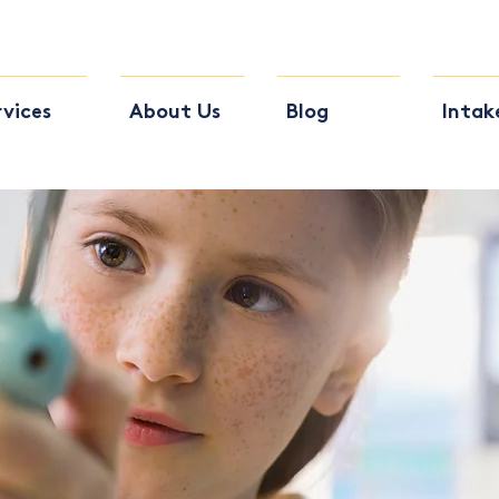
rvices
About Us
Blog
Intak