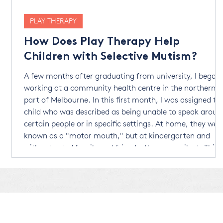
PLAY THERAPY
How Does Play Therapy Help
Children with Selective Mutism?
e
A few months after graduating from university, I began
e
working at a community health centre in the northern
part of Melbourne. In this first month, I was assigned to
child who was described as being unable to speak aroun
certain people or in specific settings. At home, they wer
known as a "motor mouth," but at kindergarten and
r
with extended family and friends, they were silent. This
behaviour started when they were four years old. By the
age of six, they were diagnosed wi