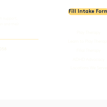
Fill Intake For
th support,
en and their
Play Therapy
Learn to Play Therap
058
Filial Therapy
ADHD Advocacy
Locations We Serve