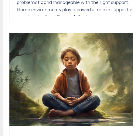
problematic and manageable with the right support.
Home environments play a powerful role in supporting
emotional safety. Simple daily strategies can support
emotional understanding, not just symptom reduction
Consistency, connection, and co-regulation are key to
emotional regulation.