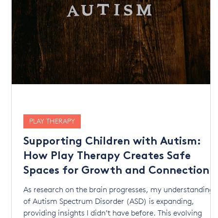
PLAY THERAPY
Supporting Children with Autism:
How Play Therapy Creates Safe
Spaces for Growth and Connection
lp
As research on the brain progresses, my understanding
of Autism Spectrum Disorder (ASD) is expanding,
providing insights I didn’t have before. This evolving