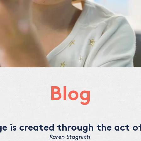
Blog
 is created through the act of
Karen Stagnitti