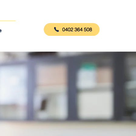
0402 364 508
e