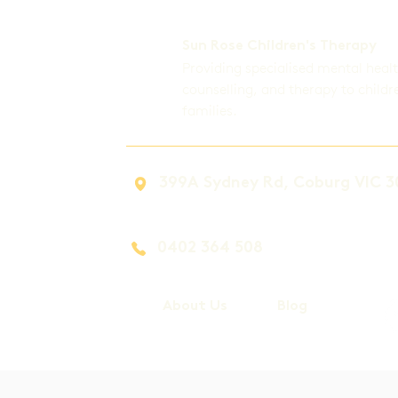
Sun Rose Children's Therapy
Providing specialised mental heal
counselling, and therapy to childr
families.
399A Sydney Rd, Coburg VIC 3
0402 364 508
About Us
Blog