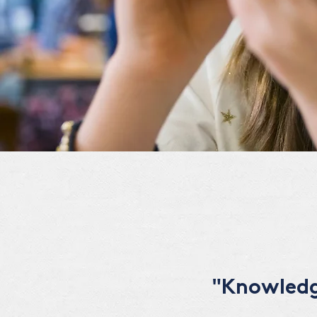
"Knowledge