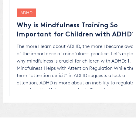
ADHD
Why is Mindfulness Training So
Important for Children with ADHD?
The more I learn about ADHD, the more I become awar
of the importance of mindfulness practice. Let's explor
why mindfulness is crucial for children with ADHD: 1.
Mindfulness Helps with Attention Regulation While the
term "attention deficit" in ADHD suggests a lack of
attention, ADHD is more about an inability to regulate
attention. Mindfulness practice is like going to soccer o
basketball practice. Just as sports strengthen physical
muscles, mindfulness strengthens parts o