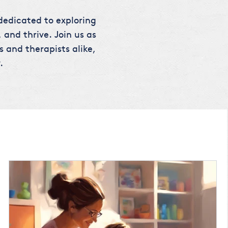
 dedicated to exploring
 and thrive. Join us as
s and therapists alike,
.