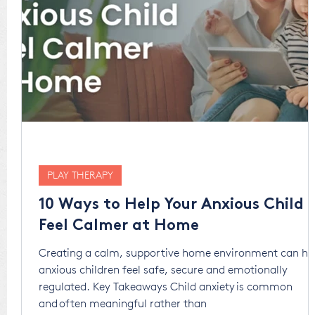
PLAY THERAPY
10 Ways to Help Your Anxious Child
Feel Calmer at Home
Creating a calm, supportive home environment can he
anxious children feel safe, secure and emotionally
regulated. Key Takeaways Child anxiety is common
and often meaningful rather than