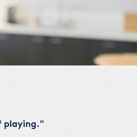
 playing."