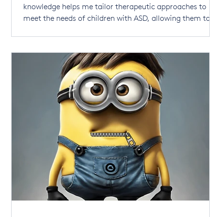
knowledge helps me tailor therapeutic approaches to
meet the needs of children with ASD, allowing them to
thrive in a world that is largely designed for neurotypica
.
individuals. Receiving an ASD diagnosis for your child c
be overwhelming. There’s no right or wrong way to
respond, and any thoughts or emotions you experi