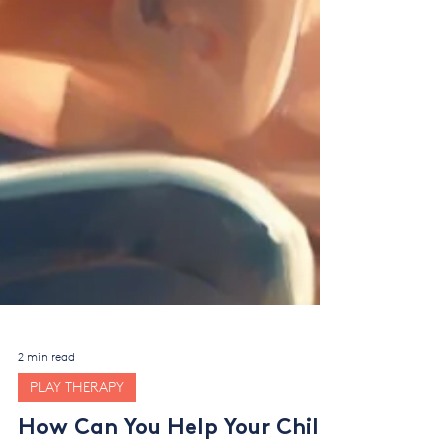
2 min read
PLAY THERAPY