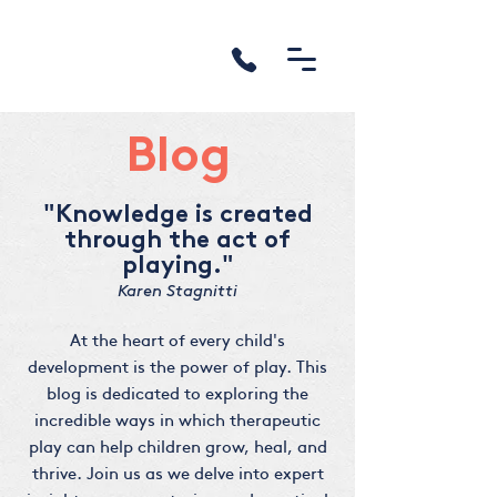
Blog
"Knowledge is created
through the act of
playing."
Karen Stagnitti
At the heart of every child's
development is the power of play. This
blog is dedicated to exploring the
incredible ways in which therapeutic
play can help children grow, heal, and
thrive. Join us as we delve into expert