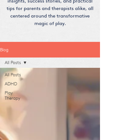
insights, success stories, and practical
tips for parents and therapists alike, all
centered around the transformative
magic of play.
Blog
All Posts
All Posts
ADHD
Play
Therapy