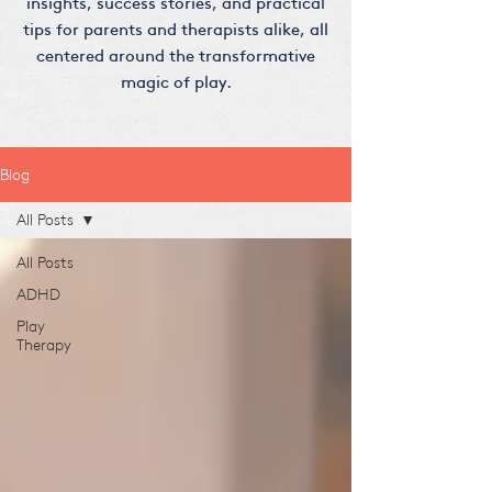
insights, success stories, and practical
tips for parents and therapists alike, all
centered around the transformative
magic of play.
Blog
All Posts
All Posts
ADHD
Play
Therapy