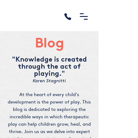
Blog
"Knowledge is created
through the act of
playing."
Karen Stagnitti
At the heart of every child's
development is the power of play. This
blog is dedicated to exploring the
incredible ways in which therapeutic
play can help children grow, heal, and
thrive. Join us as we delve into expert