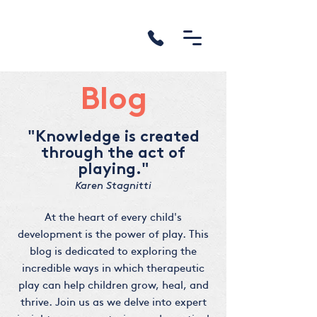
Blog
"Knowledge is created
through the act of
playing."
Karen Stagnitti
At the heart of every child's
development is the power of play. This
blog is dedicated to exploring the
incredible ways in which therapeutic
play can help children grow, heal, and
thrive. Join us as we delve into expert