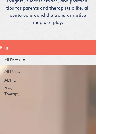
insights, success stories, and practical
tips for parents and therapists alike, all
centered around the transformative
magic of play.
Blog
All Posts
All Posts
ADHD
Play
Therapy