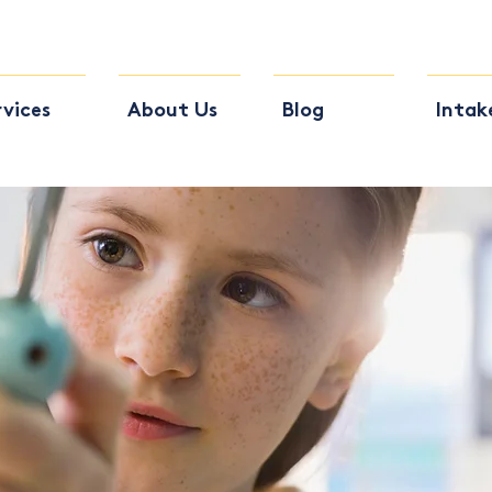
rvices
About Us
Blog
Intak