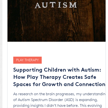
PLAY THERAPY
Supporting Children with Autism:
How Play Therapy Creates Safe
Spaces for Growth and Connection
As research on the brain progresses, my understanding
of Autism Spectrum Disorder (ASD) is expanding,
providing insights I didn’t have before. This evolving