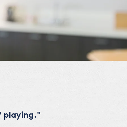
 playing."