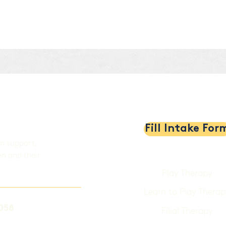
al
Fill Intake For
th support,
en and their
Play Therapy
Learn to Play Therap
058
Filial Therapy