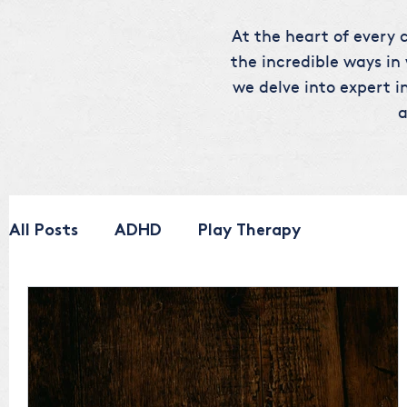
At the heart of every c
the incredible ways in
we delve into expert in
a
All Posts
ADHD
Play Therapy