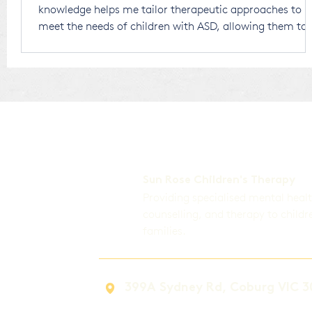
knowledge helps me tailor therapeutic approaches to
meet the needs of children with ASD, allowing them to
thrive in a world that is largely designed for neurotypic
individuals. Receiving an ASD diagnosis for your child
can be overwhelming. There’s no right or wrong way to
respond, and any thoughts or emotions you experi
Sun Rose Children's Therapy
Providing specialised mental heal
counselling, and therapy to childr
families.
399A Sydney Rd, Coburg VIC 3