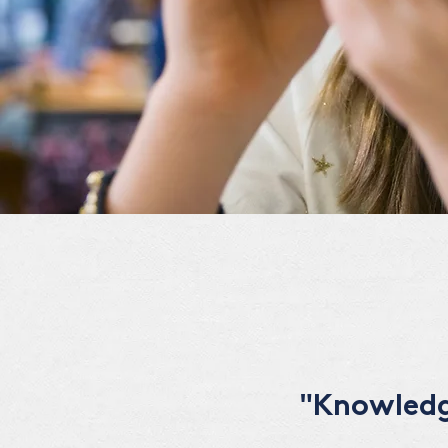
"Knowledge