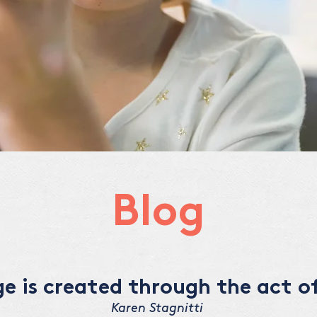
Blog
 is created through the act of
Karen Stagnitti