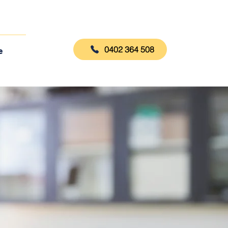
0402 364 508
e