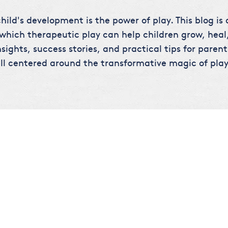
hild's development is the power of play. This blog is
 which therapeutic play can help children grow, heal,
sights, success stories, and practical tips for parent
ll centered around the transformative magic of play