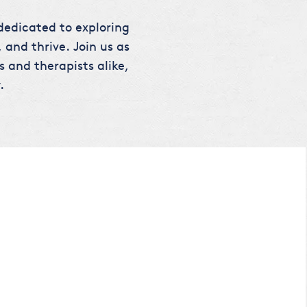
 dedicated to exploring
 and thrive. Join us as
s and therapists alike,
.