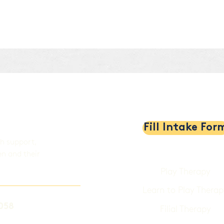
al
Fill Intake For
th support,
en and their
Play Therapy
Learn to Play Therap
058
Filial Therapy