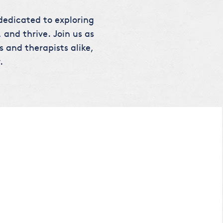
 dedicated to exploring
 and thrive. Join us as
s and therapists alike,
.