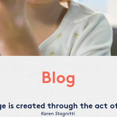
Blog
 is created through the act of
Karen Stagnitti