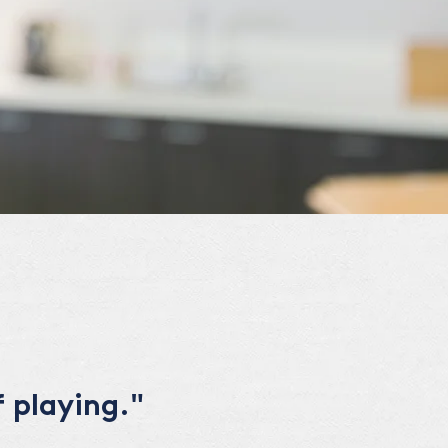
 playing."