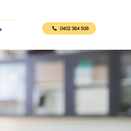
0402 364 508
e