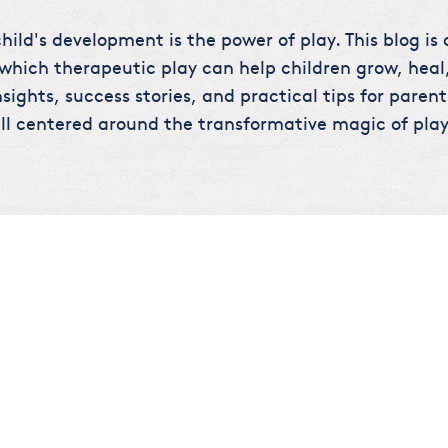
hild's development is the power of play. This blog is
 which therapeutic play can help children grow, heal,
sights, success stories, and practical tips for parent
ll centered around the transformative magic of play