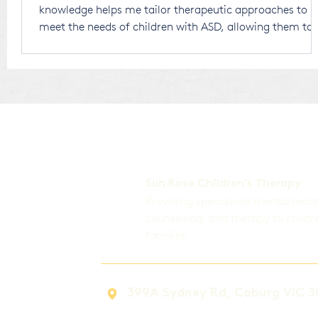
knowledge helps me tailor therapeutic approaches to
meet the needs of children with ASD, allowing them to
thrive in a world that is largely designed for neurotypic
individuals. Receiving an ASD diagnosis for your child
can be overwhelming. There’s no right or wrong way to
respond, and any thoughts or emotions you experi
Sun Rose Children's Therapy
Providing specialised mental heal
counselling, and therapy to childr
families.
399A Sydney Rd, Coburg VIC 3