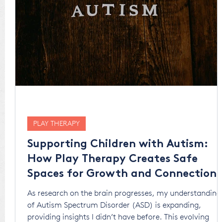
PLAY THERAPY
Supporting Children with Autism:
How Play Therapy Creates Safe
Spaces for Growth and Connection
As research on the brain progresses, my understanding
of Autism Spectrum Disorder (ASD) is expanding,
providing insights I didn’t have before. This evolving