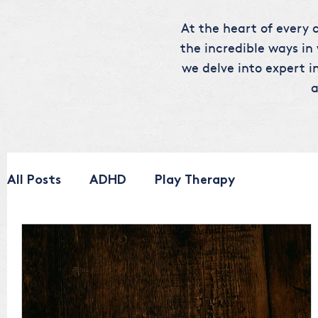
At the heart of every c
the incredible ways in
we delve into expert in
a
All Posts
ADHD
Play Therapy