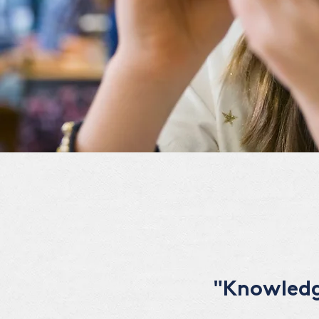
"Knowledge