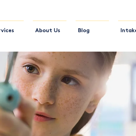
rvices
About Us
Blog
Intak