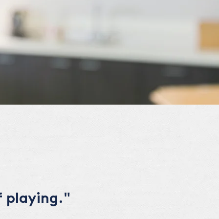
 playing."