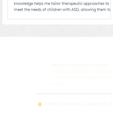
knowledge helps me tailor therapeutic approaches to
meet the needs of children with ASD, allowing them to
thrive in a world that is largely designed for neurotypic
individuals. Receiving an ASD diagnosis for your child
can be overwhelming. There’s no right or wrong way to
respond, and any thoughts or emotions you experi
Sun Rose Children's Therapy
Providing specialised mental heal
counselling, and therapy to childr
families.
399A Sydney Rd, Coburg VIC 3