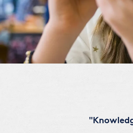
"Knowledge