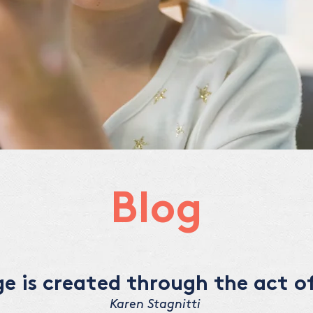
Blog
 is created through the act of
Karen Stagnitti