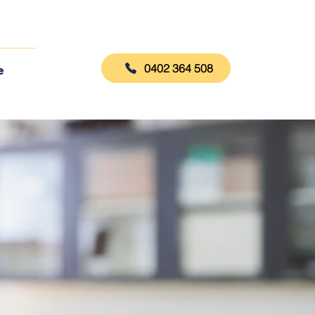
0402 364 508
e