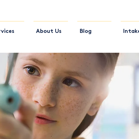
rvices
About Us
Blog
Intak