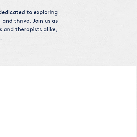
 dedicated to exploring
 and thrive. Join us as
s and therapists alike,
.