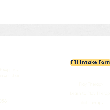
al
Fill Intake For
th support,
en and their
Play Therapy
Learn to Play Therap
058
Filial Therapy