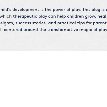
hild's development is the power of play. This blog is
 which therapeutic play can help children grow, heal,
sights, success stories, and practical tips for parent
ll centered around the transformative magic of play