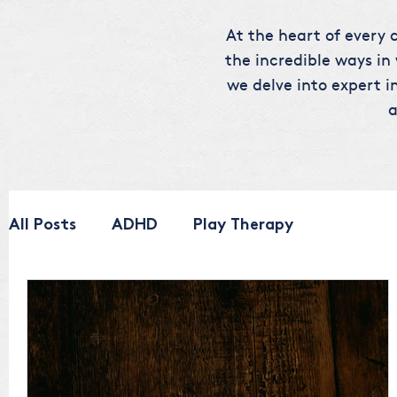
At the heart of every c
the incredible ways in
we delve into expert in
a
All Posts
ADHD
Play Therapy