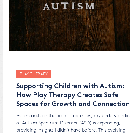
PLAY THERAPY
Supporting Children with Autism:
How Play Therapy Creates Safe
Spaces for Growth and Connection
As research on the brain progresses, my understanding
of Autism Spectrum Disorder (ASD) is expanding,
providing insights I didn’t have before. This evolving